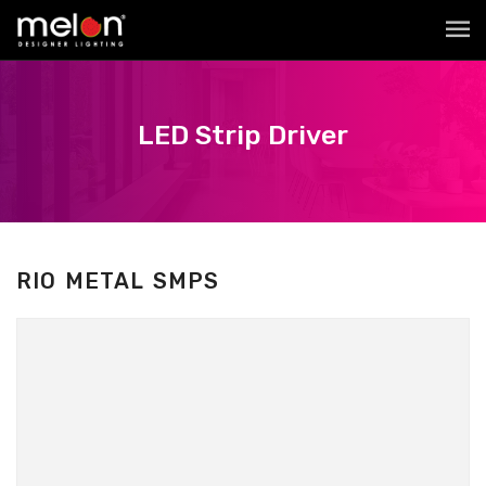
LED Strip Driver
RIO METAL SMPS