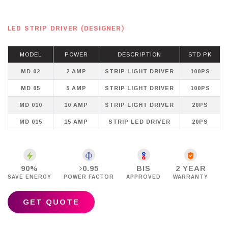
LED STRIP DRIVER (DESIGNER)
MODEL
POWER
DESCRIPTION
STD PK
MD 02
2 AMP
STRIP LIGHT DRIVER
100PS
MD 05
5 AMP
STRIP LIGHT DRIVER
100PS
MD 010
10 AMP
STRIP LIGHT DRIVER
20PS
MD 015
15 AMP
STRIP LED DRIVER
20PS
90%
0.95
BIS
2 YEAR
SAVE ENERGY
POWER FACTOR
APPROVED
WARRANTY
GET QUOTE