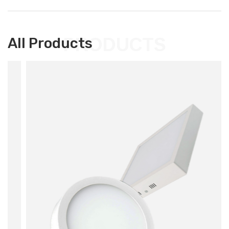
PRODUCTS
All Products