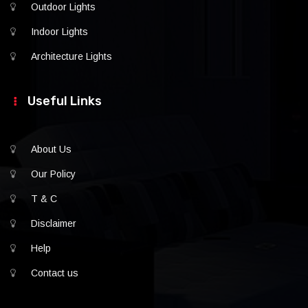
Outdoor Lights
Indoor Lights
Architecture Lights
Useful Links
About Us
Our Policy
T & C
Disclaimer
Help
Contact us