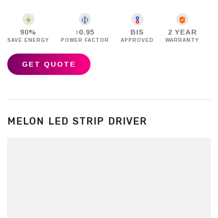
90%
0.95
BIS
2 YEAR
SAVE ENERGY
POWER FACTOR
APPROVED
WARRANTY
GET QUOTE
MELON LED STRIP DRIVER