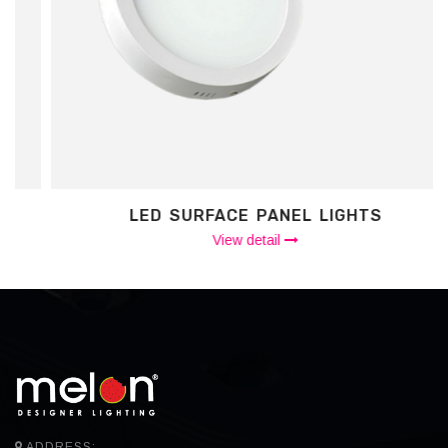
LED SURFACE PANEL LIGHTS
View detail
ADDRESS: