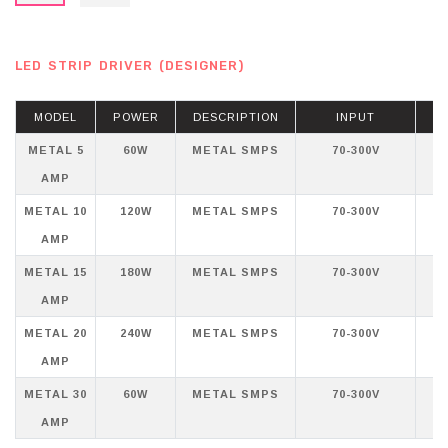
LED STRIP DRIVER (DESIGNER)
MODEL
POWER
DESCRIPTION
INPUT
METAL 5
60W
METAL SMPS
70-300V
AMP
METAL 10
120W
METAL SMPS
70-300V
AMP
METAL 15
180W
METAL SMPS
70-300V
AMP
METAL 20
240W
METAL SMPS
70-300V
AMP
METAL 30
60W
METAL SMPS
70-300V
AMP