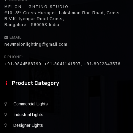
MELON LIGHTING STUDIO
rd
#10, 3
Cross Huriopet, Lakshman Rao Road, Cross
B.V.K. Iyengar Road Cross,
Bangalore - 560053 India
EMAIL:
newmelonlighting@gmail.com
PHONE:
+91-9844588790
,
+91-8041141507
,
+91-8022343576
Product Category
Commercial Lights
Industrial Lights
Designer Lights