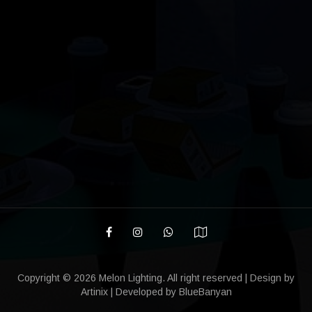
Copyright ©
2026 Melon Lighting. All right reserved | Design by
Artinix
| Developed by
BlueBanyan